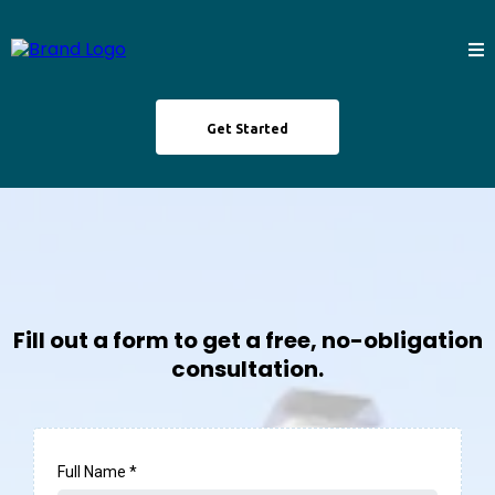
Get Started
Fill out a form to get a free, no-obligation
consultation.
Full Name
*