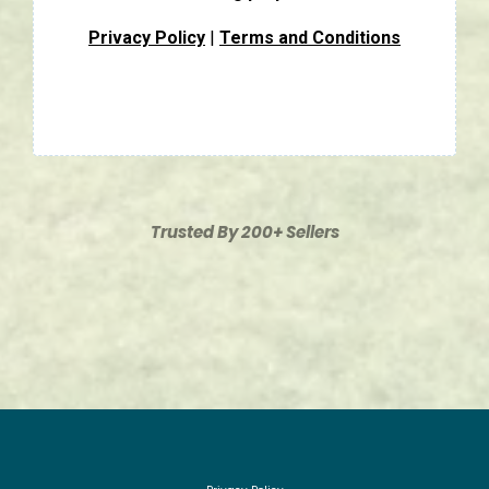
Privacy Policy
|
Terms and Conditions
Trusted By 200+ Sellers