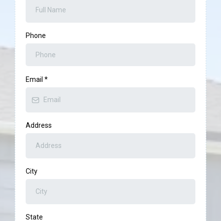
Phone
Email
*
Address
City
State