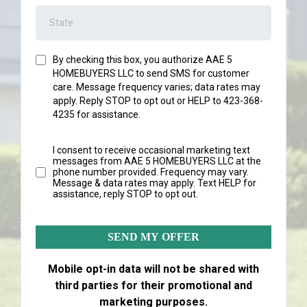
By checking this box, you authorize AAE 5
HOMEBUYERS LLC
to send SMS for customer
care. Message frequency varies; data rates may
apply. Reply STOP to opt out or HELP to 423-368-
4235 for assistance.
I consent to receive occasional marketing text
messages from AAE 5 HOMEBUYERS LLC at the
phone number provided. Frequency may vary.
Message & data rates may apply. Text HELP for
assistance, reply STOP to opt out.
SEND MY OFFER
Mobile opt-in data will not be shared with
third parties for their promotional and
marketing purposes.