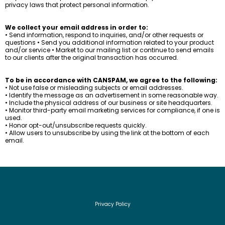
privacy laws that protect personal information.
We collect your email address in order to:
• Send information, respond to inquiries, and/or other requests or
questions • Send you additional information related to your product
and/or service • Market to our mailing list or continue to send emails
to our clients after the original transaction has occurred.
To be in accordance with CANSPAM, we agree to the following:
• Not use false or misleading subjects or email addresses.
• Identify the message as an advertisement in some reasonable way.
• Include the physical address of our business or site headquarters.
• Monitor third-party email marketing services for compliance, if one is
used.
• Honor opt-out/unsubscribe requests quickly.
• Allow users to unsubscribe by using the link at the bottom of each
email.
Privacy Policy