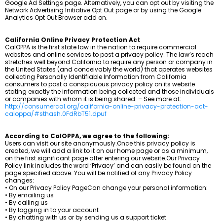
Google Ad Settings page. Alternatively, you can opt out by visiting the
Network Advertising Initiative Opt Out page or by using the Google
Analytics Opt Out Browser add on.
California Online Privacy Protection Act
CalOPPA is the first state law in the nation to require commercial
websites and online services to post a privacy policy. The law’s reach
stretches well beyond California to require any person or company in
the United States (and conceivably the world) that operates websites
collecting Personally Identifiable Information from California
consumers to post a conspicuous privacy policy on its website
stating exactly the information being collected and those individuals
or companies with whom it is being shared. – See more at:
http://consumercal.org/california-online-privacy-protection-act-
caloppa/#sthash.0FdRbT51.dpuf
According to CalOPPA, we agree to the following:
Users can visit our site anonymously.Once this privacy policy is
created, we will add a link to it on our home page or as a minimum,
on the first significant page after entering our website.Our Privacy
Policy link includes the word ‘Privacy’ and can easily be found on the
page specified above. You will be notified of any Privacy Policy
changes:
• On our Privacy Policy PageCan change your personal information:
• By emailing us
• By calling us
• By logging in to your account
• By chatting with us or by sending us a support ticket