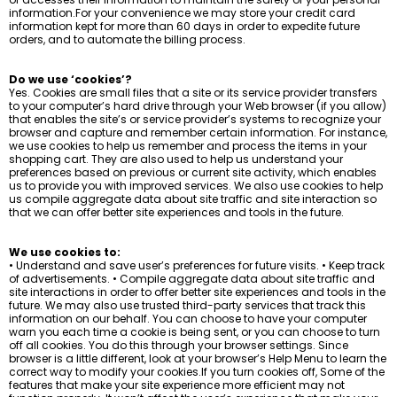
information.For your convenience we may store your credit card
information kept for more than 60 days in order to expedite future
orders, and to automate the billing process.
Do we use ‘cookies’?
Yes. Cookies are small files that a site or its service provider transfers
to your computer’s hard drive through your Web browser (if you allow)
that enables the site’s or service provider’s systems to recognize your
browser and capture and remember certain information. For instance,
we use cookies to help us remember and process the items in your
shopping cart. They are also used to help us understand your
preferences based on previous or current site activity, which enables
us to provide you with improved services. We also use cookies to help
us compile aggregate data about site traffic and site interaction so
that we can offer better site experiences and tools in the future.
We use cookies to:
• Understand and save user’s preferences for future visits. • Keep track
of advertisements. • Compile aggregate data about site traffic and
site interactions in order to offer better site experiences and tools in the
future. We may also use trusted third-party services that track this
information on our behalf. You can choose to have your computer
warn you each time a cookie is being sent, or you can choose to turn
off all cookies. You do this through your browser settings. Since
browser is a little different, look at your browser’s Help Menu to learn the
correct way to modify your cookies.If you turn cookies off, Some of the
features that make your site experience more efficient may not