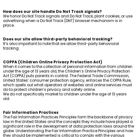
How does our site handle Do Not Track signals?
We honor Do Not Track signals and Do Not Track, plant cookies, or use
advertising when a Do Not Track (DNT) browser mechanism is in
place.
Does our site allow third-party behavioral tracking?
It’s also important to note that we allow third-party behavioral
tracking
COPPA (Children Online Privacy Protection Act)
When it comes to the collection of personal information from children
under the age of 13 years old, the Children’s Online Privacy Protection
Act (COPPA) puts parents in control. The Federal Trade Commission,
United States’ consumer protection agency, enforces the COPPA Rule,
which spells out what operators of websites and online services must
do to protect children’s privacy and safety online.
We do not specifically market to children under the age of 13 years
old.
Fair Information Practices
The Fair Information Practices Principles form the backbone of privacy
law in the United States and the concepts they include have played a
significant role in the development of data protection laws around the
globe. Understanding the Fair Information Practice Principles and how
they should be implemented is critical to comply with the various