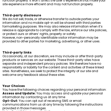
function properly. It won’t affect the user’s experience that make your
site experience more efficient and may not function properly.
Third-party disclosure
We do not sell, trade, or otherwise transfer to outside parties your
information and no mobile opt-in will be shared with third parties
formarketing purposes. We may also release information when it’s
release is appropriate to comply with the law, enforce our site policies,
or protect ours or others’ rights, property or safety.
However, non-personally identifiable visitor information may be
provided to other parties for marketing, advertising, or other uses.
Third-party links
Occasionally, at our discretion, we may include or offer third-party
products or services on our website. These third-party sites have
separate and independent privacy policies. We therefore have no
responsibility or liability for the content and activities of these linked
sites. Nonetheless, we seek to protect the integrity of our site and
welcome any feedback about these sites.
Your Choices
You have the following choices regarding your personal information:
Access and Update:
You may access and update your personal
information by contacting us at any time
Opt-Out:
You can opt out of receiving SMS or email
communications from us at any time by following the instructions
provided in those messages.