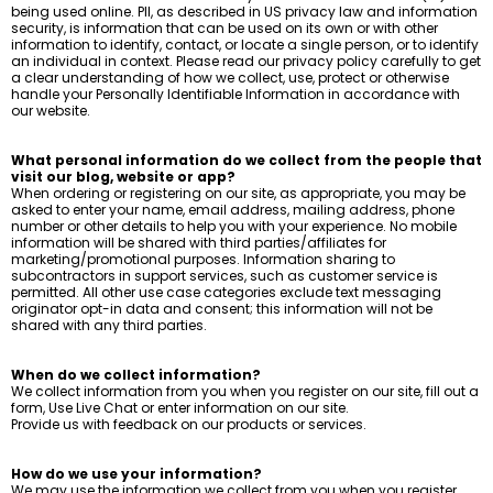
being used online. PII, as described in US privacy law and information
security, is information that can be used on its own or with other
information to identify, contact, or locate a single person, or to identify
an individual in context. Please read our privacy policy carefully to get
a clear understanding of how we collect, use, protect or otherwise
handle your Personally Identifiable Information in accordance with
our website.
What personal information do we collect from the people that
visit our blog, website or app?
When ordering or registering on our site, as appropriate, you may be
asked to enter your name, email address, mailing address, phone
number or other details to help you with your experience. No mobile
information will be shared with third parties/affiliates for
marketing/promotional purposes. Information sharing to
subcontractors in support services, such as customer service is
permitted. All other use case categories exclude text messaging
originator opt-in data and consent; this information will not be
shared with any third parties.
When do we collect information?
We collect information from you when you register on our site, fill out a
form, Use Live Chat or enter information on our site.
Provide us with feedback on our products or services.
How do we use your information?
We may use the information we collect from you when you register,