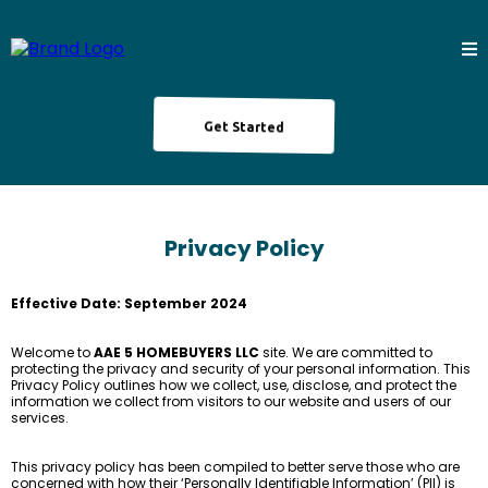
Get Started
Privacy Policy
Effective Date: September 2024
Welcome to
AAE 5 HOMEBUYERS LLC
site. We are committed to
protecting the privacy and security of your personal information. This
Privacy Policy outlines how we collect, use, disclose, and protect the
information we collect from visitors to our website and users of our
services.
This privacy policy has been compiled to better serve those who are
concerned with how their ‘Personally Identifiable Information’ (PII) is