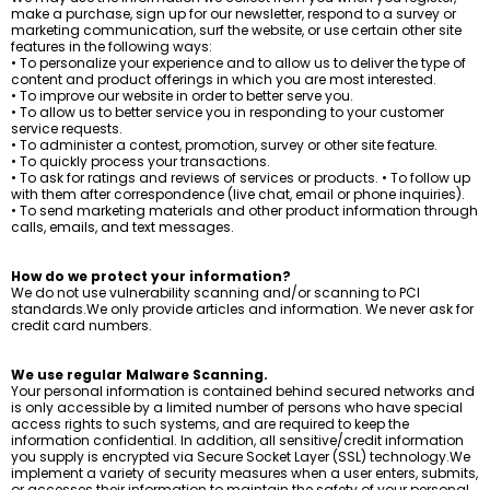
make a purchase, sign up for our newsletter, respond to a survey or
marketing communication, surf the website, or use certain other site
features in the following ways:
• To personalize your experience and to allow us to deliver the type of
content and product offerings in which you are most interested.
• To improve our website in order to better serve you.
• To allow us to better service you in responding to your customer
service requests.
• To administer a contest, promotion, survey or other site feature.
• To quickly process your transactions.
• To ask for ratings and reviews of services or products. • To follow up
with them after correspondence (live chat, email or phone inquiries).
• To send marketing materials and other product information through
calls, emails, and text messages.
How do we protect your information?
We do not use vulnerability scanning and/or scanning to PCI
standards.We only provide articles and information. We never ask for
credit card numbers.
We use regular Malware Scanning.
Your personal information is contained behind secured networks and
is only accessible by a limited number of persons who have special
access rights to such systems, and are required to keep the
information confidential. In addition, all sensitive/credit information
you supply is encrypted via Secure Socket Layer (SSL) technology.We
implement a variety of security measures when a user enters, submits,
or accesses their information to maintain the safety of your personal