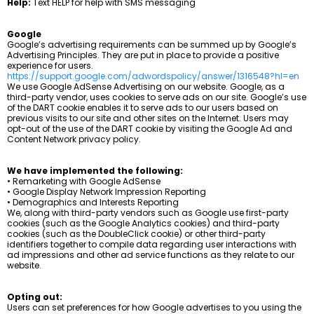
Help:
Text HELP for help with SMS messaging
Google
Google’s advertising requirements can be summed up by Google’s
Advertising Principles. They are put in place to provide a positive
experience for users.
https://support.google.com/adwordspolicy/answer/1316548?hl=en
We use Google AdSense Advertising on our website. Google, as a
third-party vendor, uses cookies to serve ads on our site. Google’s use
of the DART cookie enables it to serve ads to our users based on
previous visits to our site and other sites on the Internet. Users may
opt-out of the use of the DART cookie by visiting the Google Ad and
Content Network privacy policy.
We have implemented the following:
• Remarketing with Google AdSense
• Google Display Network Impression Reporting
• Demographics and Interests Reporting
We, along with third-party vendors such as Google use first-party
cookies (such as the Google Analytics cookies) and third-party
cookies (such as the DoubleClick cookie) or other third-party
identifiers together to compile data regarding user interactions with
ad impressions and other ad service functions as they relate to our
website.
Opting out:
Users can set preferences for how Google advertises to you using the